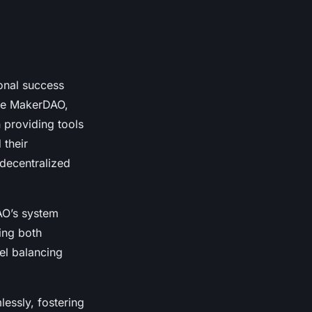
ional success
ude MakerDAO,
 providing tools
 their
 decentralized
AO’s system
ing both
el balancing
essly, fostering