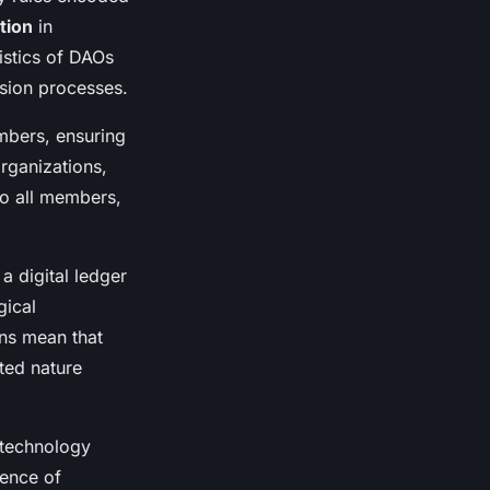
tion
in
istics of DAOs
sion processes.
mbers, ensuring
organizations,
to all members,
a digital ledger
gical
ons mean that
ted nature
 technology
ence of