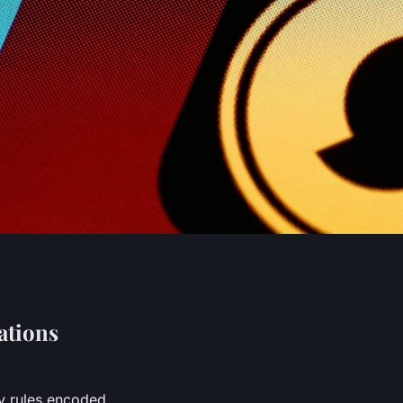
ations
y rules encoded