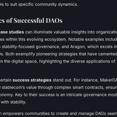
els to suit specific community dynamics.
es of Successful DAOs
ase studies
can illuminate valuable insights into organizat
ces within this evolving ecosystem. Notable examples incl
s stability-focused governance, and Aragon, which excels in
s. Both exemplify pioneering strategies that have cemented
in the digital space, highlighting the diverse applications of
certain
success strategies
stand out. For instance, MakerD
I stablecoin’s value through complex smart contracts, ensur
tonomy. Key to their success is an intricate governance mod
with stability.
on empowers communities to create and manage DAOs seaml