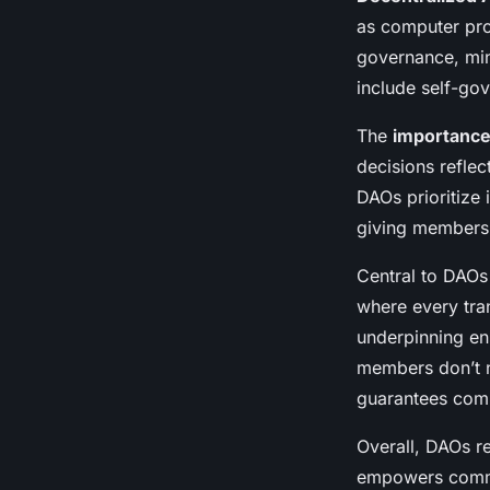
Decentralized Aut
as computer pro
governance, min
Organizations
include self-go
The
importance 
Alya
•
January 27, 2025
•
6 min de lecture
decisions reflec
DAOs prioritize 
giving members 
Central to DAOs
where every tra
underpinning ens
members don’t n
guarantees comm
Overall, DAOs r
empowers commun