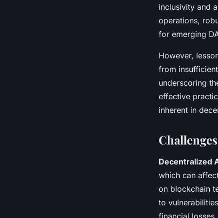
inclusivity and 
operations, rob
for emerging D
However, lesson
from insufficie
underscoring th
effective pract
inherent in dece
Challenges
Decentralized 
which can affect
on blockchain t
to vulnerabiliti
financial losses.