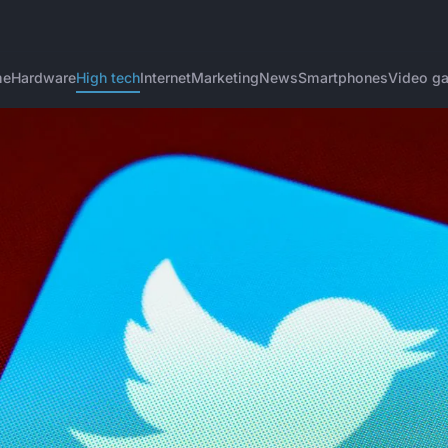
me
Hardware
High tech
Internet
Marketing
News
Smartphones
Video g