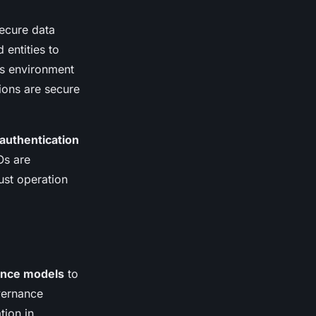
ecure data
 entities to
ss environment
tions are secure
authentication
Os are
bust operation
nce models
to
vernance
tion in