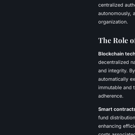
centralized auth
autonomously, ad
organization.
The Role o
Blockchain tec
decentralized na
and integrity. B
automatically e
immutable and t
adherence.
Smart contract
fund distributio
enhancing effic
costs associate