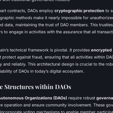
smart contracts, DAOs employ
cryptographic protection
to s
ographic methods make it nearly impossible for unauthorized
ed data, maintaining the trust of DAO members. This trustle
to engage in activities with the assurance that all transac
.
ain’s technical framework is pivotal. It provides
encrypted 
protect against fraud, ensuring that all activities within DA
 and reliably. This architectural design is crucial to the ro
ability of DAOs in today’s digital ecosystem.
e Structures within DAOs
Autonomous Organizations (DAOs)
require robust
governa
ive operation and ensure community involvement. These go
n incorporate voting mechanisms to enable member participa