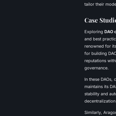
tailor their mod
Case Studi
Exploring
DAO c
and best practi
renowned for it
for building DAO
reputations with
governance.
In these DAOs, 
maintains its DA
stability and au
decentralization 
Similarly, Arag