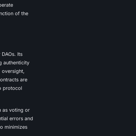
perate
nction of the
 DAOs. Its
g authenticity
 oversight,
ontracts are
o protocol
 as voting or
tial errors and
so minimizes