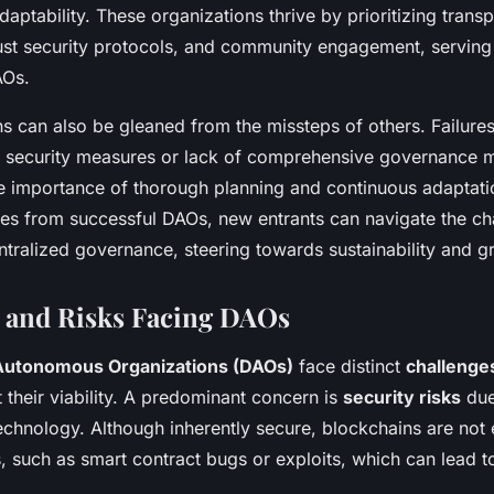
adaptability. These organizations thrive by prioritizing trans
ust security protocols, and community engagement, servin
AOs.
s can also be gleaned from the missteps of others. Failure
nt security measures or lack of comprehensive governance 
e importance of thorough planning and continuous adaptati
ices from successful DAOs, new entrants can navigate the ch
ntralized governance, steering towards sustainability and g
 and Risks Facing DAOs
Autonomous Organizations (DAOs)
face distinct
challenges
 their viability. A predominant concern is
security risks
due
echnology. Although inherently secure, blockchains are not
es, such as smart contract bugs or exploits, which can lead to