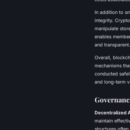
In addition to 
integrity. Crypt
manipulate stor
enables members 
and transparent
Overall, blockch
mechanisms that 
conducted safely
and long-term vi
Governanc
Decentralized 
maintain effect
structures ofte