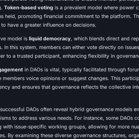
g.
Token-based voting
is a prevalent model where power co
s held, promoting financial commitment to the platform. Th
 to have a greater influence on decisions.
ive model is
liquid democracy
, which blends direct and rep
s. In this system, members can either vote directly on issue
er to a trusted participant, enhancing flexibility in governan
gagement
in DAOs is vital, typically facilitated through for
 members voice opinions or suggest changes. This partici
ency and ensures that governance reflects the collective int
 successful DAOs often reveal hybrid governance models e
isms to address various needs. For instance, some DAOs 
ng with issue-specific working groups, allowing for more nu
s. By examining these diverse governance structures, orga