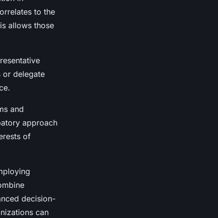
rrelates to the
is allows those
resentative
s or delegate
ce.
ums and
patory approach
erests of
mploying
combine
anced decision-
nizations can