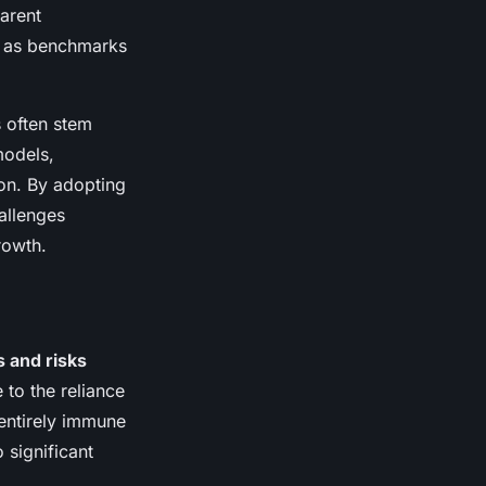
parent
g as benchmarks
s often stem
models,
on. By adopting
allenges
rowth.
 and risks
 to the reliance
 entirely immune
 significant