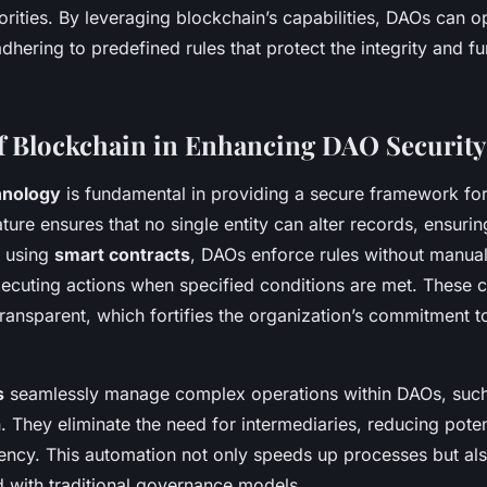
orities. By leveraging blockchain’s capabilities, DAOs can o
hering to predefined rules that protect the integrity and fu
f Blockchain in Enhancing DAO Security
hnology
is fundamental in providing a secure framework for
ture ensures that no single entity can alter records, ensurin
y using
smart contracts
, DAOs enforce rules without manual
xecuting actions when specified conditions are met. These c
ransparent, which fortifies the organization’s commitment t
s
seamlessly manage complex operations within DAOs, such
n. They eliminate the need for intermediaries, reducing poten
iency. This automation not only speeds up processes but al
d with traditional governance models.