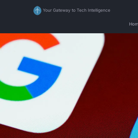
Your Gateway to Tech Intelligence
Ho