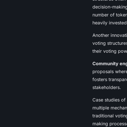
decision-makin
number of token
heavily invested
Another innovat
voting structure
their voting pow
Community en
proposals where
fosters transpar
stakeholders.
Case studies of
multiple mechan
traditional voti
making processe