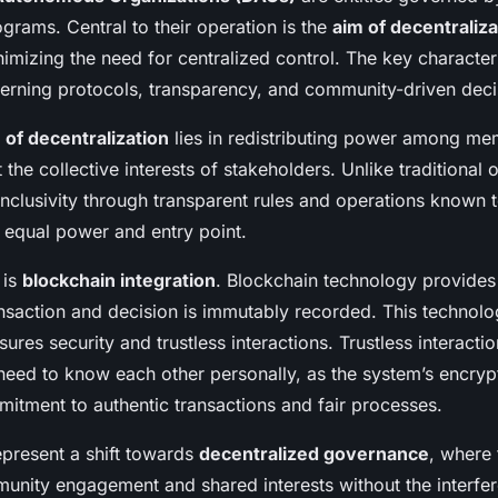
onomous
grams. Central to their operation is the
aim of decentraliza
imizing the need for centralized control. The key character
verning protocols, transparency, and community-driven deci
of decentralization
lies in redistributing power among me
t the collective interests of stakeholders. Unlike traditional 
inclusivity through transparent rules and operations known 
equal power and entry point.
 is
blockchain integration
. Blockchain technology provides 
nsaction and decision is immutably recorded. This technolo
ures security and trustless interactions. Trustless interacti
eed to know each other personally, as the system’s encryp
itment to authentic transactions and fair processes.
epresent a shift towards
decentralized governance
, where
ity engagement and shared interests without the interfer