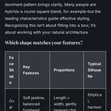
dominant pattern brings clarity. Many people are
hybrids-a round-square blend, for example-but the
leading characteristics guide effective styling.
Recognizing this isn’t about fitting into a box; it’s
about working with your natural architecture.
Which shape matches your features?
Fa
ce
Typical
Key
Sh
Proportions
Silhoue
Features
ap
tte
e
Elliptica
Soft jawline,
Length >
Ov
l,
balanced
width, gently
al
harmon
forehead
tapered chin