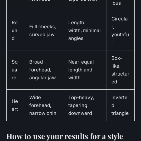
ious
Circula
Ro
Length ≈
Full cheeks,
r,
un
width, minimal
curved jaw
youthfu
d
angles
l
Box-
Sq
Broad
Near-equal
like,
ua
forehead,
length and
structur
re
angular jaw
width
ed
Wide
Top-heavy,
Inverte
He
forehead,
tapering
d
art
narrow chin
downward
triangle
How to use your results for a style