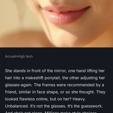
Accueil
›
High tech
HIGH TECH
Discover your perfect look
She stands in front of the mirror, one hand lifting her
hair into a makeshift ponytail, the other adjusting her
with a face shape detector
glasses-again. The frames were recommended by a
friend, similar in face shape, or so she thought. They
Aceline
•
03/05/2026 12:41
•
6 min de lecture
looked flawless online, but on her? Heavy.
Unbalanced. It’s not the glasses. It’s the guesswork.