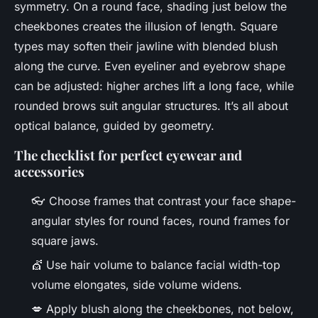
symmetry. On a round face, shading just below the
cheekbones creates the illusion of length. Square
types may soften their jawline with blended blush
along the curve. Even eyeliner and eyebrow shape
can be adjusted: higher arches lift a long face, while
rounded brows suit angular structures. It’s all about
optical balance, guided by geometry.
The checklist for perfect eyewear and
accessories
👓 Choose frames that contrast your face shape-
angular styles for round faces, round frames for
square jaws.
💇 Use hair volume to balance facial width-top
volume elongates, side volume widens.
💋 Apply blush along the cheekbones, not below,