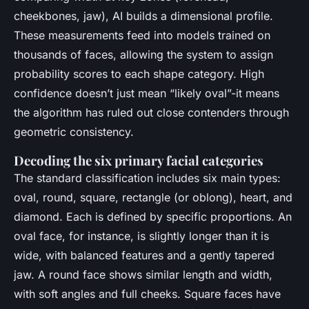
cheekbones, jaw), AI builds a dimensional profile.
These measurements feed into models trained on
thousands of faces, allowing the system to assign
probability scores to each shape category. High
confidence doesn’t just mean “likely oval”-it means
the algorithm has ruled out close contenders through
geometric consistency.
Decoding the six primary facial categories
The standard classification includes six main types:
oval, round, square, rectangle (or oblong), heart, and
diamond. Each is defined by specific proportions. An
oval face, for instance, is slightly longer than it is
wide, with balanced features and a gently tapered
jaw. A round face shows similar length and width,
with soft angles and full cheeks. Square faces have