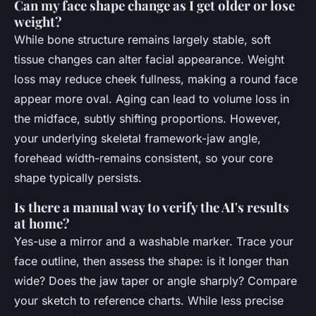
Can my face shape change as I get older or lose
weight?
While bone structure remains largely stable, soft
tissue changes can alter facial appearance. Weight
loss may reduce cheek fullness, making a round face
appear more oval. Aging can lead to volume loss in
the midface, subtly shifting proportions. However,
your underlying skeletal framework-jaw angle,
forehead width-remains consistent, so your core
shape typically persists.
Is there a manual way to verify the AI's results
at home?
Yes-use a mirror and a washable marker. Trace your
face outline, then assess the shape: is it longer than
wide? Does the jaw taper or angle sharply? Compare
your sketch to reference charts. While less precise