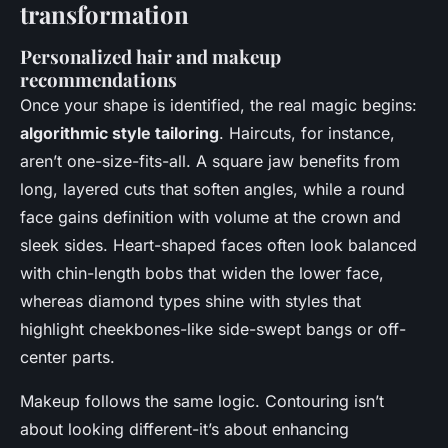
transformation
Personalized hair and makeup
recommendations
Once your shape is identified, the real magic begins:
algorithmic style tailoring
. Haircuts, for instance,
aren’t one-size-fits-all. A square jaw benefits from
long, layered cuts that soften angles, while a round
face gains definition with volume at the crown and
sleek sides. Heart-shaped faces often look balanced
with chin-length bobs that widen the lower face,
whereas diamond types shine with styles that
highlight cheekbones-like side-swept bangs or off-
center parts.
Makeup follows the same logic. Contouring isn’t
about looking different-it’s about enhancing