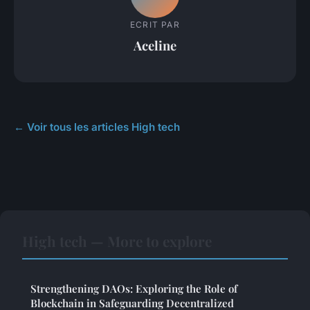
ECRIT PAR
Aceline
← Voir tous les articles High tech
High tech — More to explore
Strengthening DAOs: Exploring the Role of
Blockchain in Safeguarding Decentralized