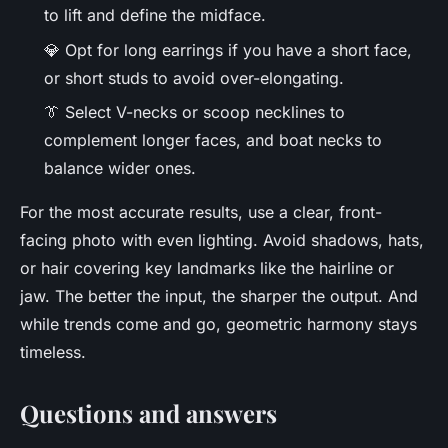
to lift and define the midface.
💎 Opt for long earrings if you have a short face,
or short studs to avoid over-elongating.
👔 Select V-necks or scoop necklines to
complement longer faces, and boat necks to
balance wider ones.
For the most accurate results, use a clear, front-
facing photo with even lighting. Avoid shadows, hats,
or hair covering key landmarks like the hairline or
jaw. The better the input, the sharper the output. And
while trends come and go, geometric harmony stays
timeless.
Questions and answers