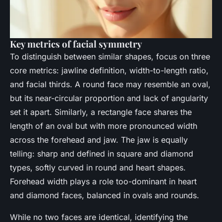
Key metrics of facial symmetry
To distinguish between similar shapes, focus on three
core metrics: jawline definition, width-to-length ratio,
and facial thirds. A round face may resemble an oval,
but its near-circular proportion and lack of angularity
set it apart. Similarly, a rectangle face shares the
length of an oval but with more pronounced width
across the forehead and jaw. The jaw is equally
telling: sharp and defined in square and diamond
types, softly curved in round and heart shapes.
Forehead width plays a role too-dominant in heart
and diamond faces, balanced in ovals and rounds.
While no two faces are identical, identifying the