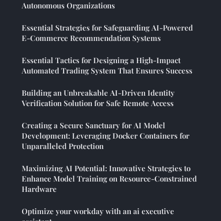
Autonomous Organizations
Essential Strategies for Safeguarding AI-Powered
E-Commerce Recommendation Systems
Essential Tactics for Designing a High-Impact
Automated Trading System That Ensures Success
Building an Unbreakable AI-Driven Identity
Verification Solution for Safe Remote Access
Creating a Secure Sanctuary for AI Model
Development: Leveraging Docker Containers for
Unparalleled Protection
Maximizing AI Potential: Innovative Strategies to
Enhance Model Training on Resource-Constrained
Hardware
Optimize your workday with an ai executive