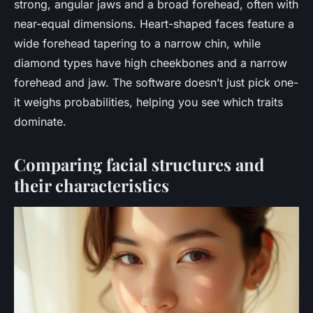
strong, angular jaws and a broad forehead, often with
near-equal dimensions. Heart-shaped faces feature a
wide forehead tapering to a narrow chin, while
diamond types have high cheekbones and a narrow
forehead and jaw. The software doesn’t just pick one-
it weighs probabilities, helping you see which traits
dominate.
Comparing facial structures and
their characteristics