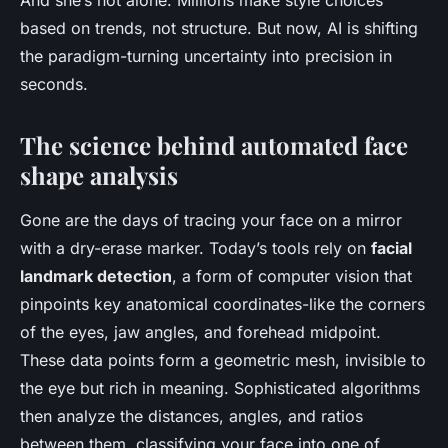
And she’s not alone. Millions make style choices
based on trends, not structure. But now, AI is shifting
the paradigm-turning uncertainty into precision in
seconds.
The science behind automated face
shape analysis
Gone are the days of tracing your face on a mirror
with a dry-erase marker. Today’s tools rely on
facial
landmark detection
, a form of computer vision that
pinpoints key anatomical coordinates-like the corners
of the eyes, jaw angles, and forehead midpoint.
These data points form a geometric mesh, invisible to
the eye but rich in meaning. Sophisticated algorithms
then analyze the distances, angles, and ratios
between them, classifying your face into one of