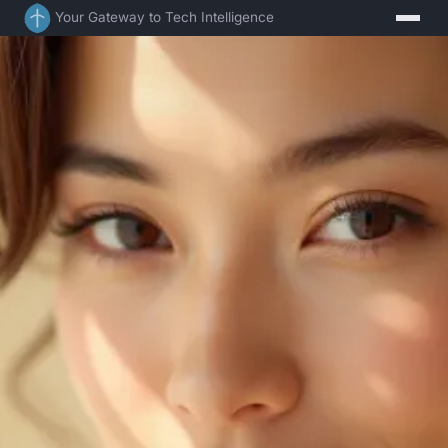
Your Gateway to Tech Intelligence