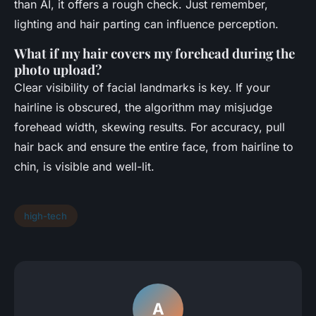
than AI, it offers a rough check. Just remember,
lighting and hair parting can influence perception.
What if my hair covers my forehead during the
photo upload?
Clear visibility of facial landmarks is key. If your
hairline is obscured, the algorithm may misjudge
forehead width, skewing results. For accuracy, pull
hair back and ensure the entire face, from hairline to
chin, is visible and well-lit.
high-tech
A