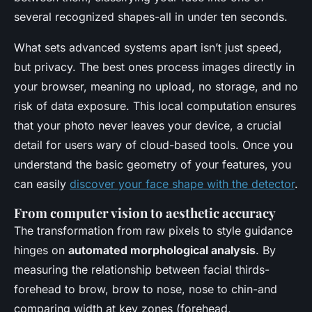
several recognized shapes-all in under ten seconds.
What sets advanced systems apart isn’t just speed,
but privacy. The best ones process images directly in
your browser, meaning no upload, no storage, and no
risk of data exposure. This local computation ensures
that your photo never leaves your device, a crucial
detail for users wary of cloud-based tools. Once you
understand the basic geometry of your features, you
can easily
discover your face shape with the detector
.
From computer vision to aesthetic accuracy
The transformation from raw pixels to style guidance
hinges on
automated morphological analysis
. By
measuring the relationship between facial thirds-
forehead to brow, brow to nose, nose to chin-and
comparing width at key zones (forehead,